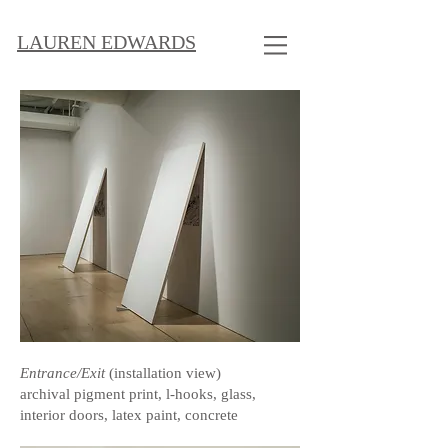
LAUREN EDWARDS
Entrance/Exit
(installation view)
archival pigment print, l-hooks, glass,
interior doors, latex paint, concrete