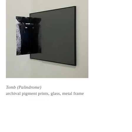
Tomb (Palindrome)
archival pigment prints, glass, metal frame